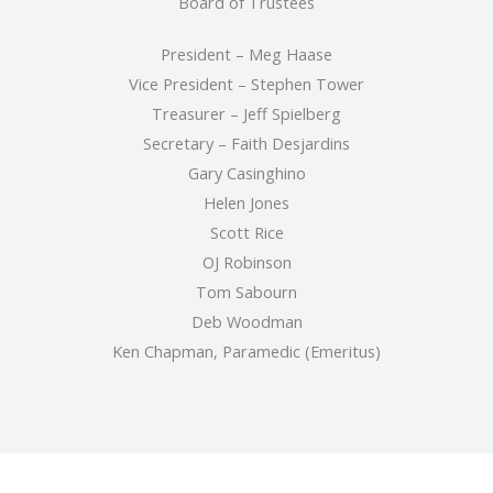
Board of Trustees
President – Meg Haase
Vice President – Stephen Tower
Treasurer – Jeff Spielberg
Secretary – Faith Desjardins
Gary Casinghino
Helen Jones
Scott Rice
OJ Robinson
Tom Sabourn
Deb Woodman
Ken Chapman, Paramedic (Emeritus)