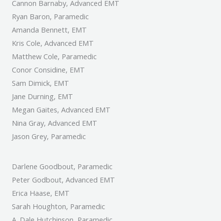
Cannon Barnaby, Advanced EMT
Ryan Baron, Paramedic
Amanda Bennett, EMT
Kris Cole, Advanced EMT
Matthew Cole, Paramedic
Conor Considine, EMT
Sam Dimick, EMT
Jane Durning, EMT
Megan Gaites, Advanced EMT
Nina Gray, Advanced EMT
Jason Grey, Paramedic
Darlene Goodbout, Paramedic
Peter Godbout, Advanced EMT
Erica Haase, EMT
Sarah Houghton, Paramedic
A. Dale Hutchinson, Paramedic