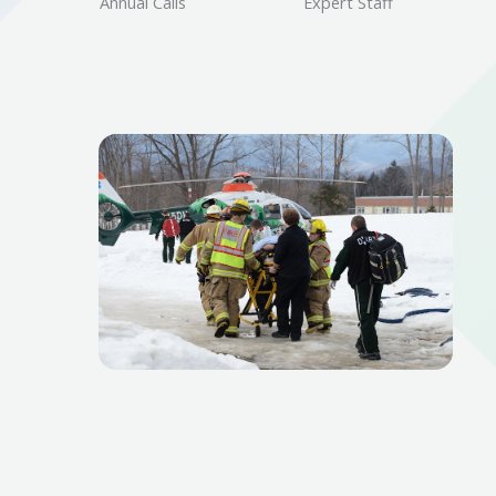
Annual Calls
Expert Staff