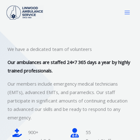
Skip
to
content
We have a dedicated team of volunteers
Our ambulances are staffed 24×7 365 days a year by highly
trained professionals.
Our members include emergency medical technicians
(EMTs), advanced EMTs, and paramedics. Our staff
participate in significant amounts of continuing education
to advanced our skills and be ready to respond to any
emergency.
900+
55