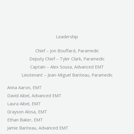
Leadership
Chief – Jon Bouffard, Paramedic
Deputy Chief – Tyler Clark, Paramedic
Captain – Alex Sousa, Advanced EMT
Lieutenant – Jean-Miguel Bariteau, Paramedic
Anna Aaron, EMT
David Aibel, Advanced EMT
Laura Aibel, EMT
Grayson Alosa, EMT
Ethan Baker, EMT
Jamie Bariteau, Advanced EMT