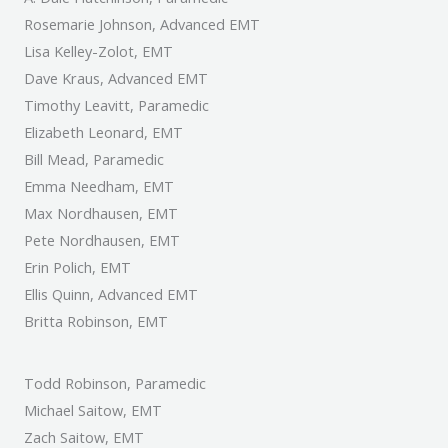
Rosemarie Johnson, Advanced EMT
Lisa Kelley-Zolot, EMT
Dave Kraus, Advanced EMT
Timothy Leavitt, Paramedic
Elizabeth Leonard, EMT
Bill Mead, Paramedic
Emma Needham, EMT
Max Nordhausen, EMT
Pete Nordhausen, EMT
Erin Polich, EMT
Ellis Quinn, Advanced EMT
Britta Robinson, EMT
Todd Robinson, Paramedic
Michael Saitow, EMT
Zach Saitow, EMT