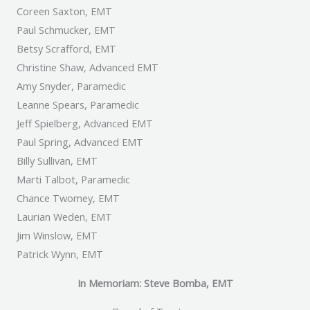
Coreen Saxton, EMT
Paul Schmucker, EMT
Betsy Scrafford, EMT
Christine Shaw, Advanced EMT
Amy Snyder, Paramedic
Leanne Spears, Paramedic
Jeff Spielberg, Advanced EMT
Paul Spring, Advanced EMT
Billy Sullivan, EMT
Marti Talbot, Paramedic
Chance Twomey, EMT
Laurian Weden, EMT
Jim Winslow, EMT
Patrick Wynn, EMT
In Memoriam: Steve Bomba, EMT